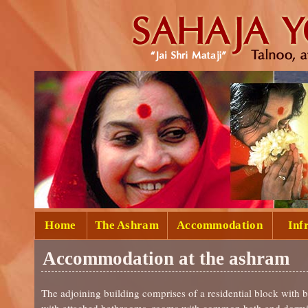
Home
The Ashram
Accommodation
Inf
Accommodation at the ashram
The adjoining building comprises of a residential block with 