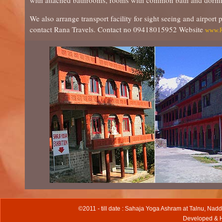
with attached bathrooms, rooms with common bath and dormitori
We also arrange transport facility for sight seeing and airport 
contact Rana Travels. Contact no 09418015952 Website
www.R
©2011 - till date : Sahaja Yoga Ashram at Talnu, Nadd
Developed & 